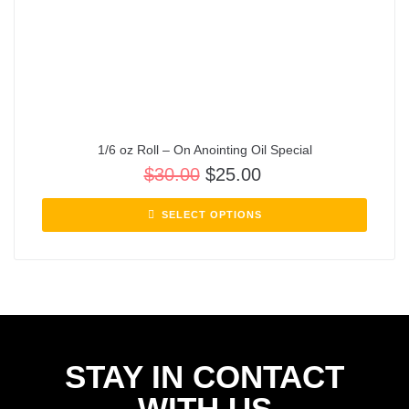
1/6 oz Roll – On Anointing Oil Special
$
30.00
$
25.00
SELECT OPTIONS
STAY IN CONTACT
WITH US