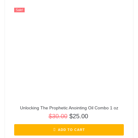
Sale!
Unlocking The Prophetic Anointing Oil Combo 1 oz
$
30.00
$
25.00
ADD TO CART