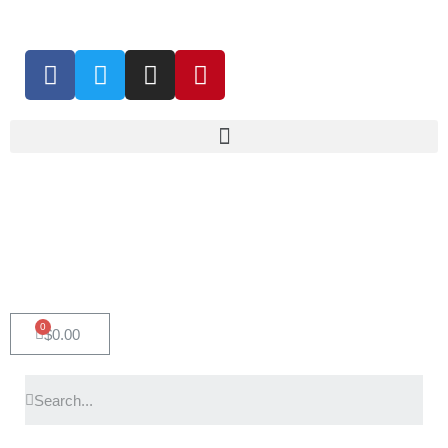
0
$
0.00