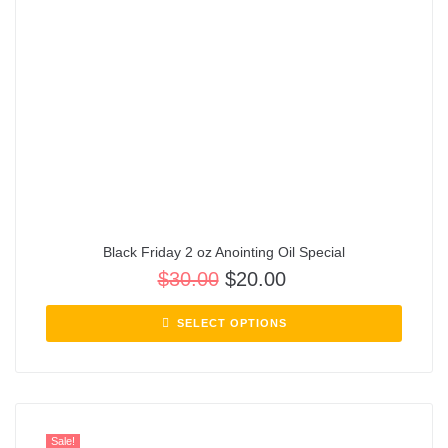
Black Friday 2 oz Anointing Oil Special
$
30.00
$
20.00
SELECT OPTIONS
Sale!