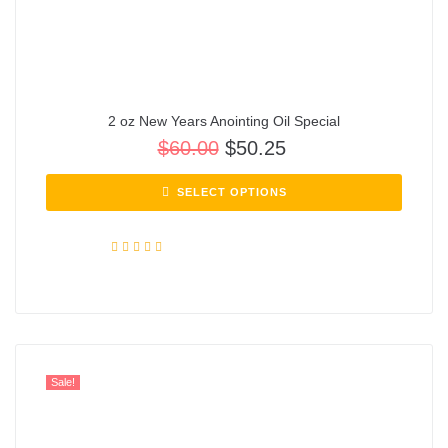
2 oz New Years Anointing Oil Special
$
60.00
$
50.25
SELECT OPTIONS
Rated
5.00
out of 5
Sale!