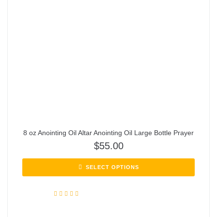
8 oz Anointing Oil Altar Anointing Oil Large Bottle Prayer
$
55.00
SELECT OPTIONS
Rated
5.00
out of 5