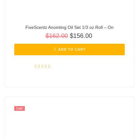
FiveScentz Anointing Oil Set 1/3 oz Roll – On
$
162.00
$
156.00
ADD TO CART
Rated
5.00
out of 5
Sale!