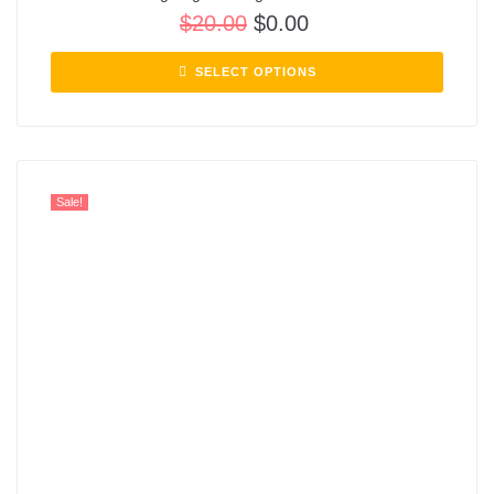
$
20.00
$
0.00
SELECT OPTIONS
Sale!