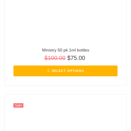
Ministry 50 pk 1ml bottles
$
100.00
$
75.00
SELECT OPTIONS
Sale!