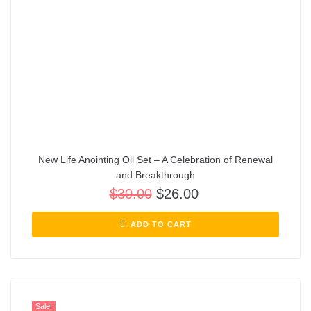
New Life Anointing Oil Set – A Celebration of Renewal
and Breakthrough
$
30.00
$
26.00
ADD TO CART
Sale!