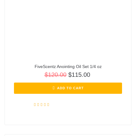
FiveScentz Anointing Oil Set 1/4 oz
$
120.00
$
115.00
ADD TO CART
Rated
5.00
out of 5