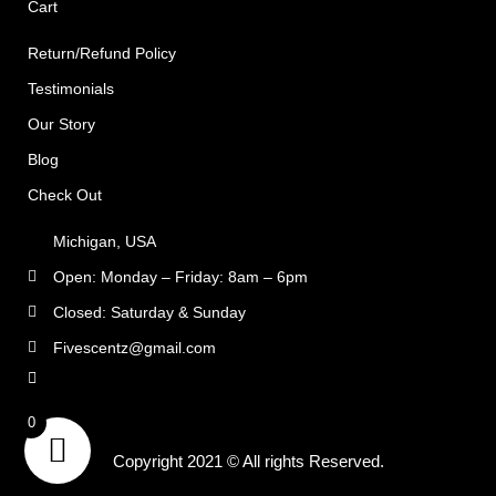
Cart
Return/Refund Policy
Testimonials
Our Story
Blog
Check Out
Michigan, USA
Open: Monday – Friday: 8am – 6pm
Closed: Saturday & Sunday
Fivescentz@gmail.com
rns
0
Copyright 2021 © All rights Reserved.