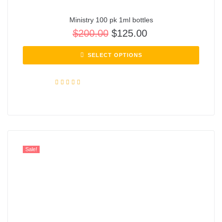
Ministry 100 pk 1ml bottles
$
200.00
$
125.00
SELECT OPTIONS
Rated
5.00
out of 5
Sale!