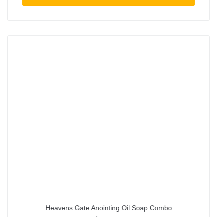
Heavens Gate Anointing Oil Soap Combo