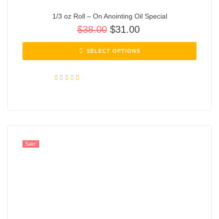
1/3 oz Roll – On Anointing Oil Special
$
38.00
$
31.00
SELECT OPTIONS
Rated
5.00
out of 5
Sale!