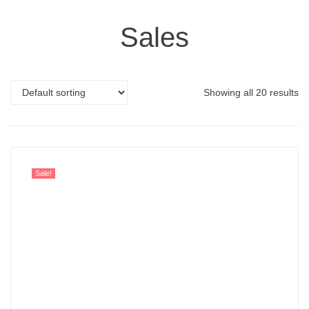
Sales
Showing all 20 results
Sale!