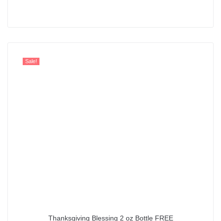
Rated
5.00
out of 5
Sale!
Thanksgiving Blessing 2 oz Bottle FREE