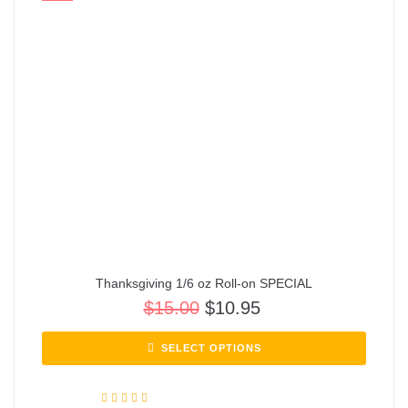
Thanksgiving 1/6 oz Roll-on SPECIAL
$
15.00
$
10.95
SELECT OPTIONS