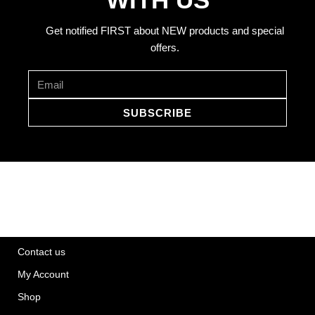
Get notified FIRST about NEW products and special
offers.
SUBSCRIBE
Contact us
My Account
Shop