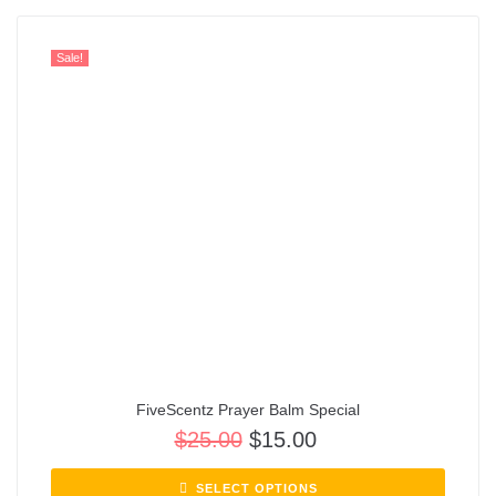
Sale!
FiveScentz Prayer Balm Special
$
25.00
$
15.00
SELECT OPTIONS