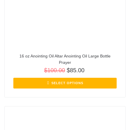
16 oz Anointing Oil Altar Anointing Oil Large Bottle
Prayer
$
100.00
$
85.00
SELECT OPTIONS