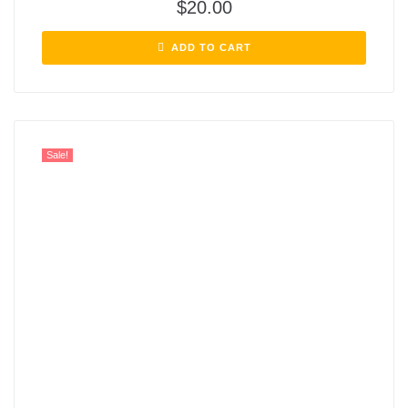
$
20.00
ADD TO CART
Sale!