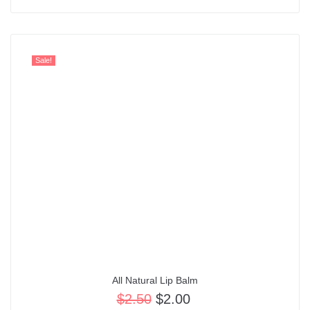
Sale!
All Natural Lip Balm
$
2.50
$
2.00