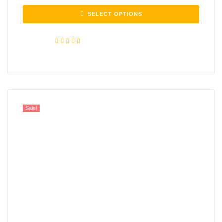
SELECT OPTIONS
Rated
5.00
out of 5
Sale!