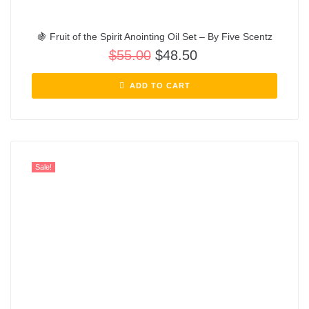
🍇 Fruit of the Spirit Anointing Oil Set – By Five Scentz
$
55.00
$
48.50
ADD TO CART
Sale!