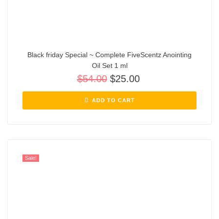
Black friday Special ~ Complete FiveScentz Anointing
Oil Set 1 ml
$
54.00
$
25.00
ADD TO CART
Sale!