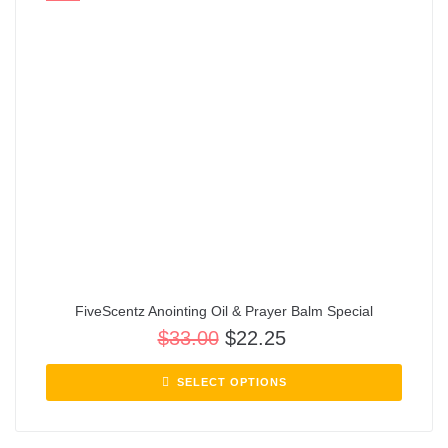
FiveScentz Anointing Oil & Prayer Balm Special
$
33.00
$
22.25
SELECT OPTIONS