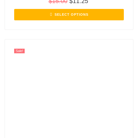
$
15.00
$
11.25
SELECT OPTIONS
Sale!