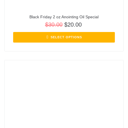
Black Friday 2 oz Anointing Oil Special
$
30.00
$
20.00
SELECT OPTIONS