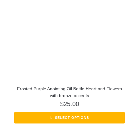
Frosted Purple Anointing Oil Bottle Heart and Flowers
with bronze accents
$
25.00
SELECT OPTIONS