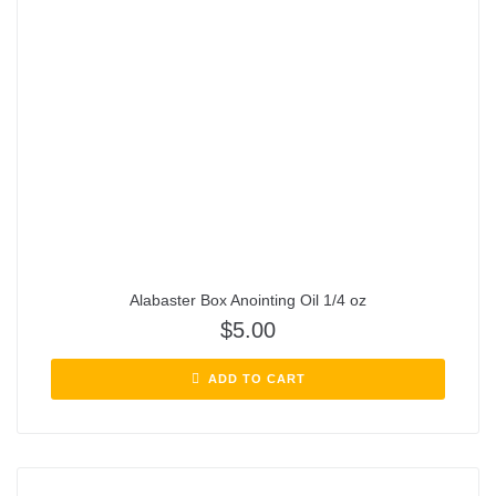
Alabaster Box Anointing Oil 1/4 oz
$
5.00
ADD TO CART