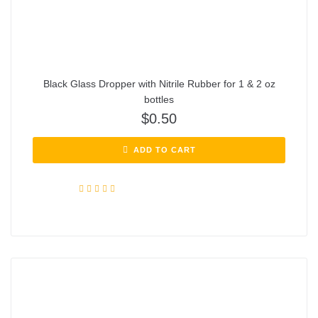
Black Glass Dropper with Nitrile Rubber for 1 & 2 oz
bottles
$
0.50
ADD TO CART
Rated
5.00
out of 5