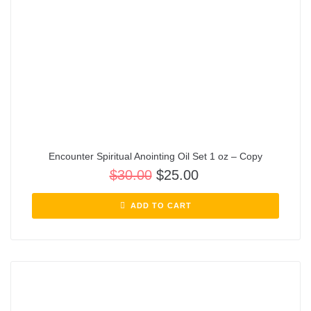
Encounter Spiritual Anointing Oil Set 1 oz – Copy
$
30.00
$
25.00
ADD TO CART