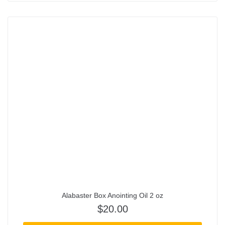
Alabaster Box Anointing Oil 2 oz
$
20.00