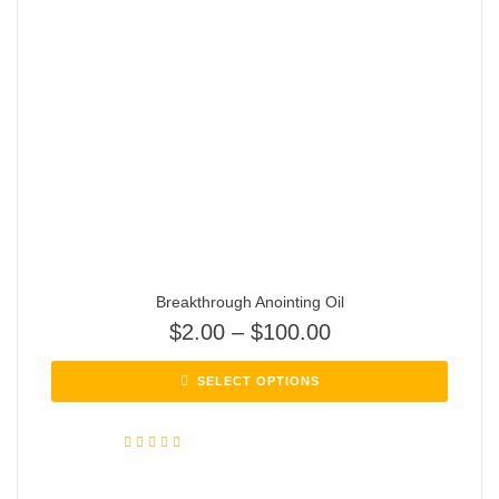
Breakthrough Anointing Oil
$
2.00
–
$
100.00
SELECT OPTIONS
Rated
5.00
out of 5