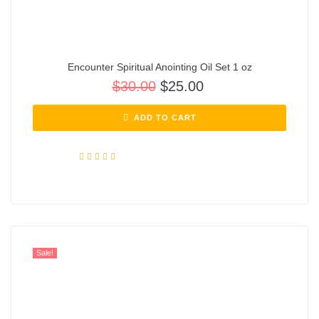
Encounter Spiritual Anointing Oil Set 1 oz
$
30.00
$
25.00
ADD TO CART
Rated
5.00
out of 5
Sale!