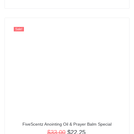
out of 5
Sale!
FiveScentz Anointing Oil & Prayer Balm Special
$
33.00
$
22.25