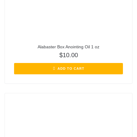
Alabaster Box Anointing Oil 1 oz
$
10.00
ADD TO CART