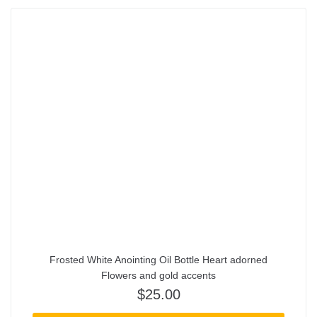
Frosted White Anointing Oil Bottle Heart adorned
Flowers and gold accents
$
25.00