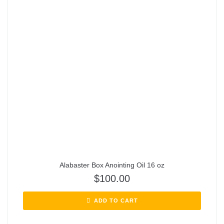
Alabaster Box Anointing Oil 16 oz
$
100.00
ADD TO CART