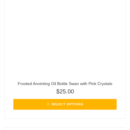
Frosted Anointing Oil Bottle Swan with Pink Crystals
$
25.00
SELECT OPTIONS