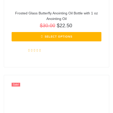
Frosted Glass Butterfly Anointing Oil Bottle with 1 oz
Anointing Oil
$
30.00
$
22.50
SELECT OPTIONS
Rated
5.00
out of 5
Sale!