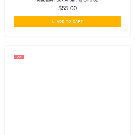
Alabaster Box Anointing Oil 8 oz
$
55.00
ADD TO CART
Sale!