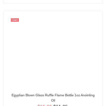
Sale!
Egyptian Blown Glass Ruffle Flame Bottle 1oz Anointing
Oil