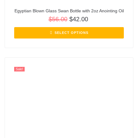
Egyptian Blown Glass Swan Bottle with 2oz Anointing Oil
$
56.00
$
42.00
SELECT OPTIONS
Sale!