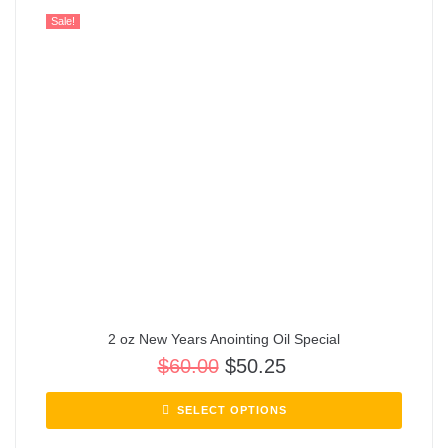
Sale!
2 oz New Years Anointing Oil Special
$
60.00
$
50.25
SELECT OPTIONS