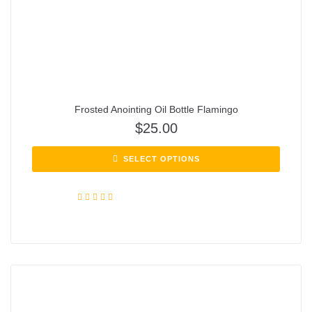
Frosted Anointing Oil Bottle Flamingo
$
25.00
SELECT OPTIONS
Rated
5.00
out of 5