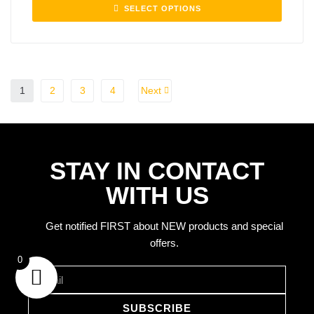
SELECT OPTIONS
1
2
3
4
Next
STAY IN CONTACT
WITH US
Get notified FIRST about NEW products and special
offers.
rns
0
SUBSCRIBE