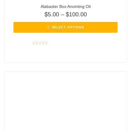
Alabaster Box Anointing Oil
$
5.00
–
$
100.00
SELECT OPTIONS
Rated
5.00
out of 5