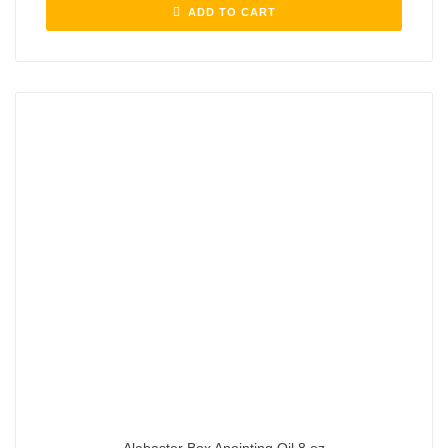
ADD TO CART