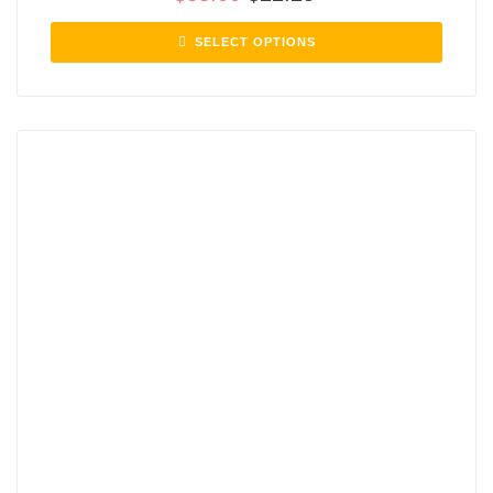
SELECT OPTIONS