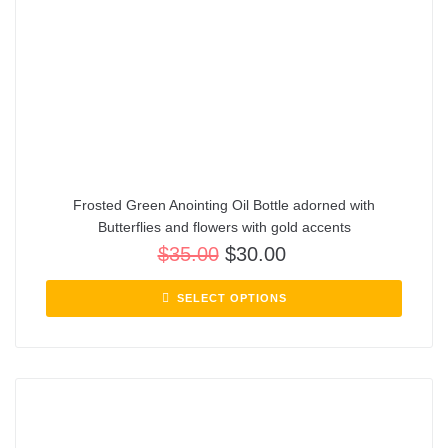
Frosted Green Anointing Oil Bottle adorned with
Butterflies and flowers with gold accents
$
35.00
$
30.00
SELECT OPTIONS