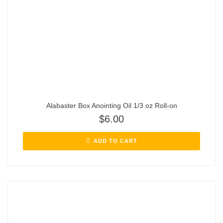
Alabaster Box Anointing Oil 1/3 oz Roll-on
$
6.00
ADD TO CART