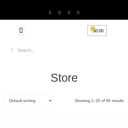
0
$
0.00
FiveScentz Accessories
Product Review
Store
Showing 1–25 of 95 results