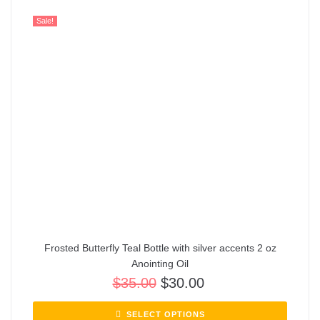
Sale!
Frosted Butterfly Teal Bottle with silver accents 2 oz
Anointing Oil
$
35.00
$
30.00
SELECT OPTIONS