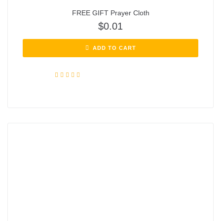
FREE GIFT Prayer Cloth
$
0.01
ADD TO CART
Rated
4.72
out of 5