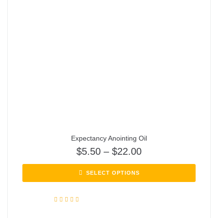
Expectancy Anointing Oil
$
5.50
–
$
22.00
SELECT OPTIONS
Rated
5.00