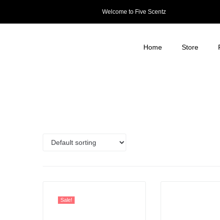
Welcome to Five Scentz
Home
Store
Sale!