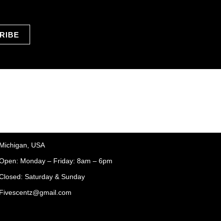
RIBE
Michigan, USA
Open: Monday – Friday: 8am – 6pm
Closed: Saturday & Sunday
Fivescentz@gmail.com