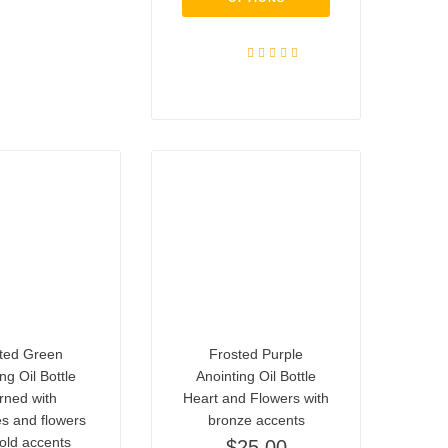
Rated
5.00
out of 5
ted Green
Frosted Purple
ng Oil Bottle
Anointing Oil Bottle
rned with
Heart and Flowers with
ies and flowers
bronze accents
old accents
$
25.00