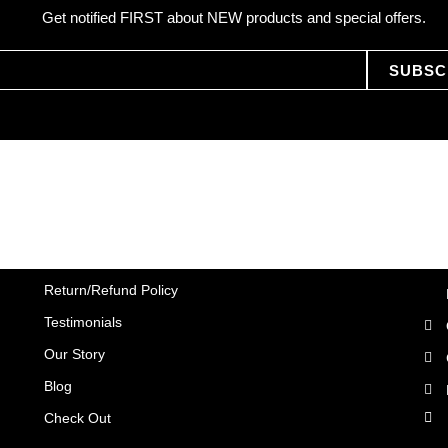
Get notified FIRST about NEW products and special offers.
SUBSC
Return/Refund Policy
Testimonials
Our Story
Blog
Check Out