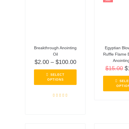
Sale!
Breakthrough Anointing
Egyptian Blo
Oil
Ruffle Flame 
Anointing
$
2.00
–
$
100.00
$
15.00
$
SELECT
OPTIONS
SELE
OPTIO
Rated
5.00
out of 5