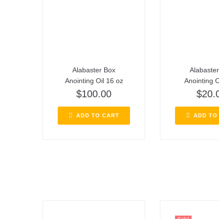
Alabaster Box
Alabaste
Anointing Oil 16 oz
Anointing O
$
100.00
$
20.
ADD TO CART
ADD TO