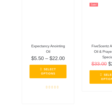
Sale!
Expectancy Anointing
FiveScentz A
Oil
Oil & Pray
Speci
$
5.50
–
$
22.00
$
33.00
$
SELECT
OPTIONS
SELE
OPTIO
Rated
5.00
out of 5