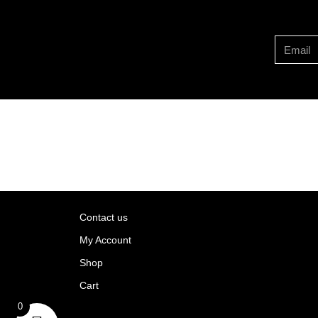
Contact us
My Account
Shop
Cart
rns
0