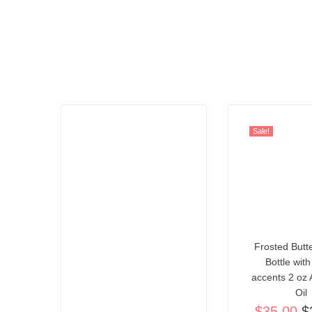
Sale!
Frosted Butte
Bottle with
accents 2 oz 
Oil
$
35.00
$