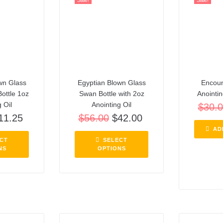
Sale!
Sale!
wn Glass
Egyptian Blown Glass
Encoun
Bottle 1oz
Swan Bottle with 2oz
Anointin
 Oil
Anointing Oil
$
30.
11.25
$
56.00
$
42.00
AD
CT
SELECT
NS
OPTIONS