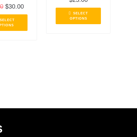
00
$
30.00
SELECT
OPTIONS
SELECT
PTIONS
S