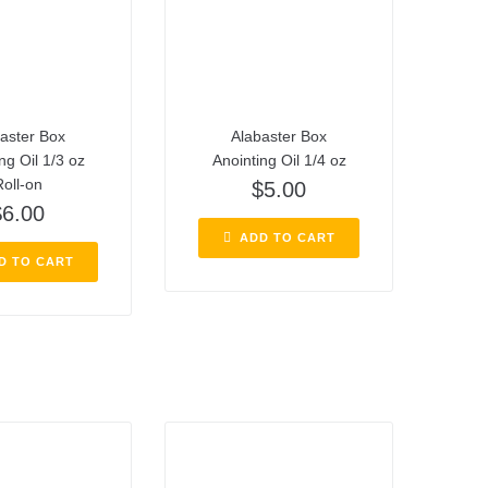
aster Box
Alabaster Box
ng Oil 1/3 oz
Anointing Oil 1/4 oz
oll-on
$
5.00
$
6.00
ADD TO CART
D TO CART