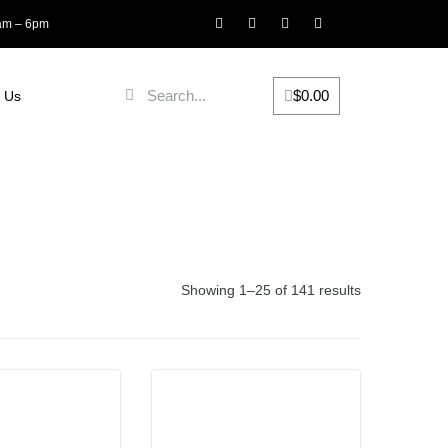
8am – 6pm
$
0.00
 Us
Showing 1–25 of 141 results