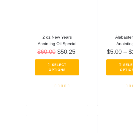
2 oz New Years
Alabaste
Anointing Oil Special
Anointing
$
60.00
$
50.25
$
5.00
–
$
SELECT
SELE
OPTIONS
OPTIO
Rated
5.00
Rat
out of 5
out o