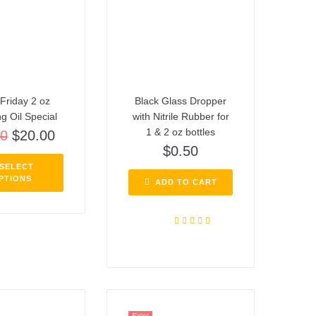
Friday 2 oz
Black Glass Dropper
ng Oil Special
with Nitrile Rubber for
1 & 2 oz bottles
00
$
20.00
$
0.50
SELECT
PTIONS
ADD TO CART
Rated
5.00
out of 5