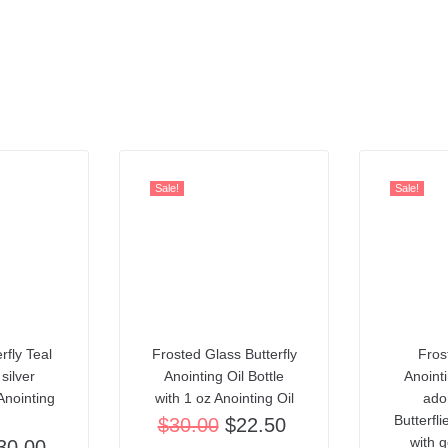
Sale!
Sale!
rfly Teal
Frosted Glass Butterfly
Fros
 silver
Anointing Oil Bottle
Anointi
Anointing
with 1 oz Anointing Oil
ado
Butterfl
$
30.00
$
22.50
with g
30.00