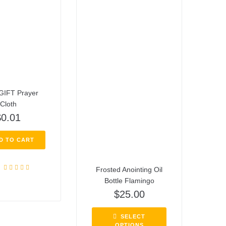
GIFT Prayer
Cloth
$
0.01
D TO CART
Frosted Anointing Oil
Rated
4.72
Bottle Flamingo
out of 5
$
25.00
SELECT
OPTIONS