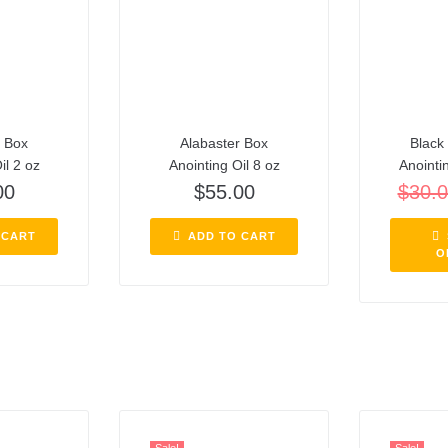
r Box
Alabaster Box
Black 
il 2 oz
Anointing Oil 8 oz
Anointi
00
$
55.00
$
30.
 CART
ADD TO CART
O