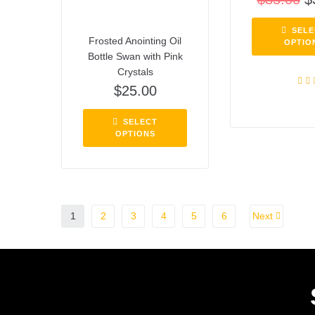
SELE
Frosted Anointing Oil
OPTIO
Bottle Swan with Pink
Crystals
$
25.00
Rat
out o
SELECT
OPTIONS
1
2
3
4
5
6
Next