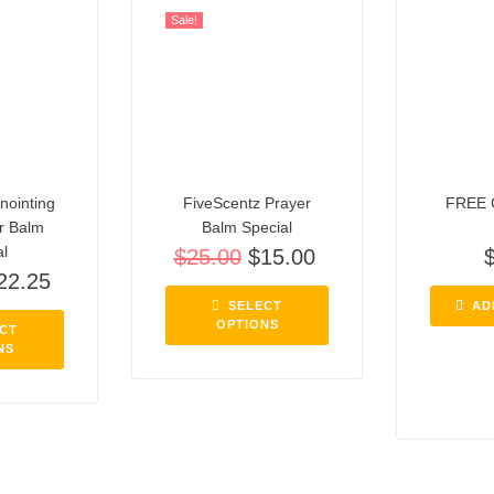
Sale!
nointing
FiveScentz Prayer
FREE 
er Balm
Balm Special
al
$
25.00
$
15.00
22.25
SELECT
AD
OPTIONS
CT
NS