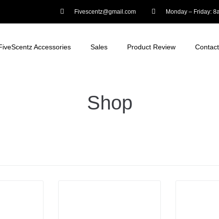
Fivescentz@gmail.com
Monday – Friday: 
FiveScentz Accessories
Sales
Product Review
Contact
Shop