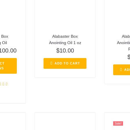
r Box
Alabaster Box
Alab
 Oil
Anointing Oil 1 oz
Anointi
R
100.00
$
10.00
CT
ADD TO CART
NS
AD
ed
5.00
f 5
Sale!