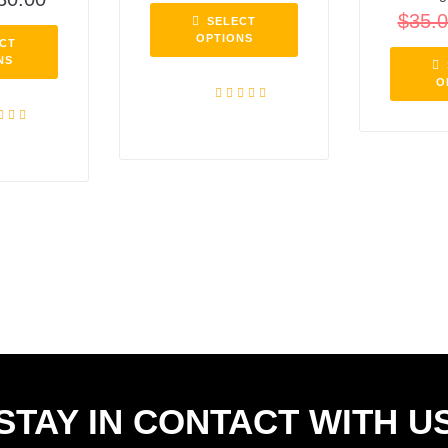
$
35.
SELECT
OPTIONS
CT
NS
O
Rated
5.00
out of 5
ed
5.00
f 5
STAY IN CONTACT WITH U