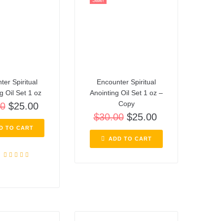
Sale!
ter Spiritual
Encounter Spiritual
g Oil Set 1 oz
Anointing Oil Set 1 oz –
Copy
00
$
25.00
$
30.00
$
25.00
D TO CART
ADD TO CART
Rated
5.00
out of 5