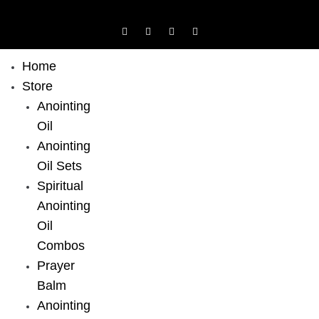
Home
Store
Anointing
Oil
Anointing
Oil Sets
Spiritual
Anointing
Oil
Combos
Prayer
Balm
Anointing