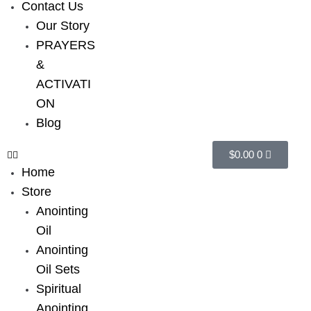
Contact Us
Our Story
PRAYERS
&
ACTIVATI
ON
Blog
$
0.00
0
Home
Store
Anointing
Oil
Anointing
Oil Sets
Spiritual
Anointing