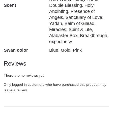
Scent
Double Blessing, Holy
Anointing, Presence of
Angels, Sanctuary of Love,
Yadah, Balm of Gilead,
Miracles, Spirit & Life,
Alabaster Box, Breakthrough,
expectancy
Swan color
Blue, Gold, Pink
Reviews
There are no reviews yet.
Only logged in customers who have purchased this product may
leave a review.