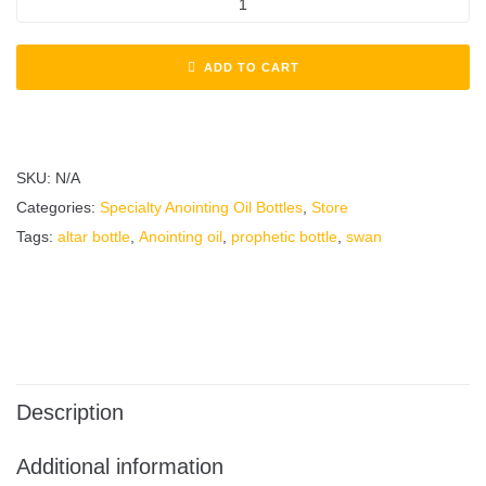
ADD TO CART
SKU:
N/A
Categories:
Specialty Anointing Oil Bottles
,
Store
Tags:
altar bottle
,
Anointing oil
,
prophetic bottle
,
swan
Description
Additional information