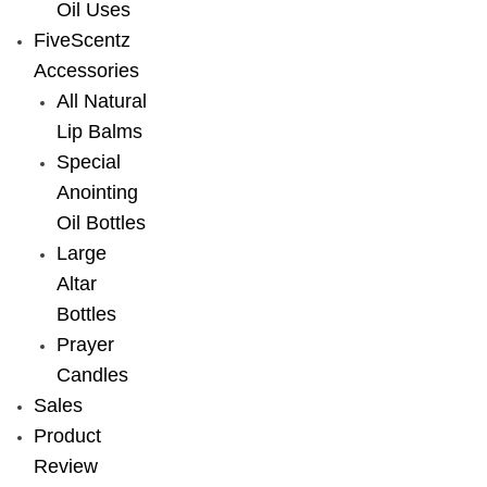
Oil Uses
FiveScentz
Accessories
All Natural
Lip Balms
Special
Anointing
Oil Bottles
Large
Altar
Bottles
Prayer
Candles
Sales
Product
Review