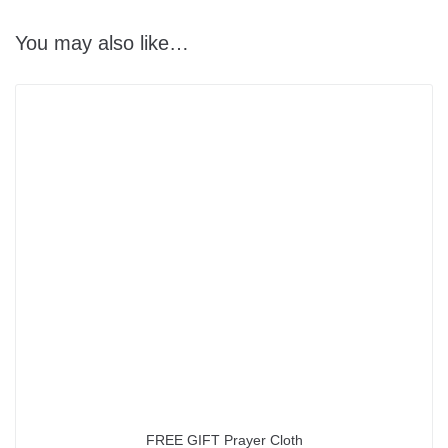
You may also like…
FREE GIFT Prayer Cloth