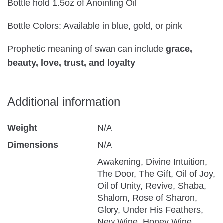
Bottle hold 1.5oz of Anointing Oil
Bottle Colors: Available in blue, gold, or pink
Prophetic meaning of swan can include
grace,
beauty, love, trust, and loyalty
Additional information
Weight
N/A
Dimensions
N/A
Awakening, Divine Intuition,
The Door, The Gift, Oil of Joy,
Oil of Unity, Revive, Shaba,
Shalom, Rose of Sharon,
Glory, Under His Feathers,
New Wine, Honey Wine,