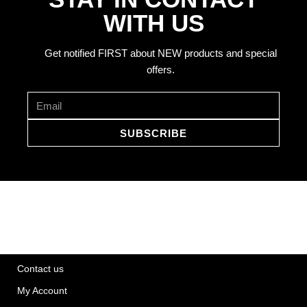
WITH US
Get notified FIRST about NEW products and special
offers.
SUBSCRIBE
Contact us
My Account