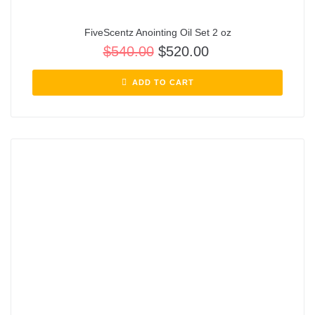
FiveScentz Anointing Oil Set 2 oz
$
540.00
$
520.00
ADD TO CART