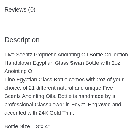
Reviews (0)
Description
Five Scentz Prophetic Anointing Oil Bottle Collection
Handblown Egyptian Glass
Swan
Bottle with 2oz
Anointing Oil
Fine Egyptian Glass Bottle comes with 2oz of your
choice, of 21 different natural and unique Five
Scentz Anointing Oils. Bottle is handmade by a
professional Glassblower in Egypt. Engraved and
accented with 24K Gold Trim.
Bottle Size – 3”x 4”