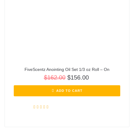
FiveScentz Anointing Oil Set 1/3 oz Roll – On
$
162.00
$
156.00
ADD TO CART
Rated
5.00
out of 5