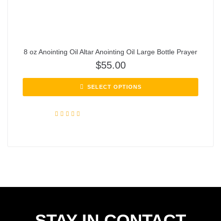
8 oz Anointing Oil Altar Anointing Oil Large Bottle Prayer
$
55.00
SELECT OPTIONS
Rated
5.00
out of 5
STAY IN CONTACT