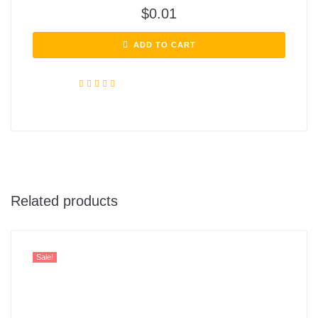
$
0.01
ADD TO CART
Rated
4.72
out of 5
Related products
Sale!