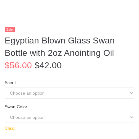
Sale!
Egyptian Blown Glass Swan
Bottle with 2oz Anointing Oil
$
56.00
$
42.00
Scent
Swan Color
Clear