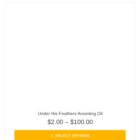
Under His Feathers Anointing Oil
$
2.00
–
$
100.00
SELECT OPTIONS