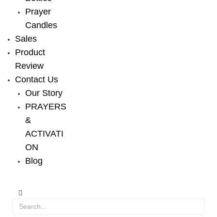
Prayer
Candles
Sales
Product
Review
Contact Us
Our Story
PRAYERS
&
ACTIVATI
ON
Blog