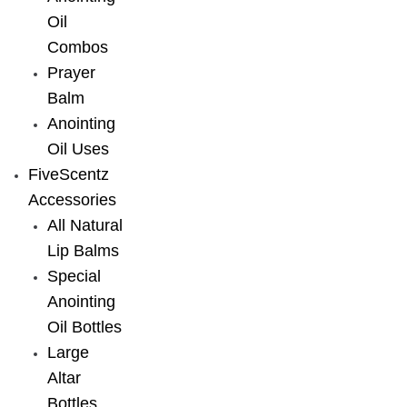
Oil
Combos
Prayer
Balm
Anointing
Oil Uses
FiveScentz
Accessories
All Natural
Lip Balms
Special
Anointing
Oil Bottles
Large
Altar
Bottles