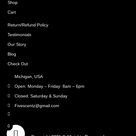
Shop
Cart
Return/Refund Policy
Testimonials
Our Story
Blog
Check Out
Michigan, USA
Open: Monday – Friday: 8am – 6pm
Closed: Saturday & Sunday
Fivescentz@gmail.com
rns
0