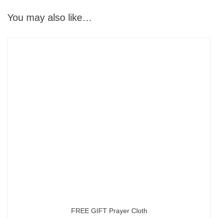
You may also like…
FREE GIFT Prayer Cloth