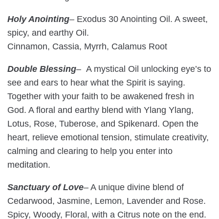
Holy Anointing
–
Exodus 30 Anointing Oil. A sweet,
spicy, and earthy Oil.
Cinnamon, Cassia, Myrrh, Calamus Root
Double Blessing
– A mystical Oil unlocking eye’s to
see and ears to hear what the Spirit is saying.
Together with your faith to be awakened fresh in
God. A floral and earthy blend with Ylang Ylang,
Lotus, Rose, Tuberose, and Spikenard. Open the
heart, relieve emotional tension, stimulate creativity,
calming and clearing to help you enter into
meditation.
Sanctuary of Love
– A unique divine blend of
Cedarwood, Jasmine, Lemon, Lavender and Rose.
Spicy, Woody, Floral, with a Citrus note on the end.