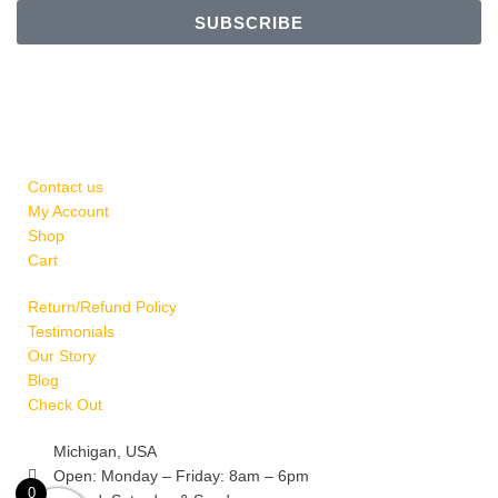
SUBSCRIBE
Contact us
My Account
Shop
Cart
Return/Refund Policy
Testimonials
Our Story
Blog
Check Out
Michigan, USA
Open: Monday – Friday: 8am – 6pm
rns
0