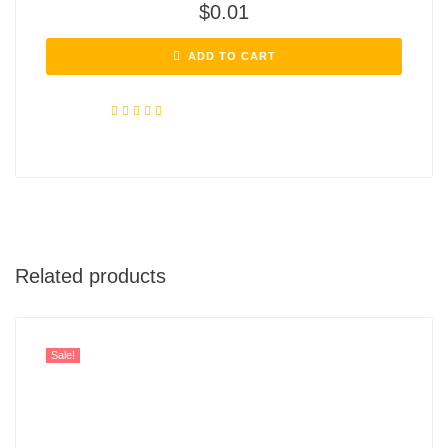
$
0.01
ADD TO CART
Rated
4.72
out of 5
Related products
Sale!