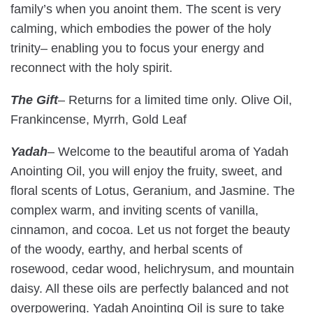
family’s when you anoint them. The scent is very
calming, which embodies the power of the holy
trinity– enabling you to focus your energy and
reconnect with the holy spirit.
The Gift
– Returns for a limited time only. Olive Oil,
Frankincense, Myrrh, Gold Leaf
Yadah
–
Welcome to the beautiful aroma of Yadah
Anointing Oil, you will enjoy the fruity, sweet, and
floral scents of Lotus, Geranium, and Jasmine. The
complex warm, and inviting scents of vanilla,
cinnamon, and cocoa. Let us not forget the beauty
of the woody, earthy, and herbal scents of
rosewood, cedar wood, helichrysum, and mountain
daisy. All these oils are perfectly balanced and not
overpowering. Yadah Anointing Oil is sure to take