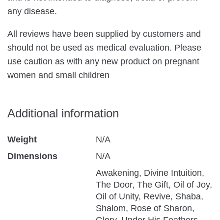
any disease.
All reviews have been supplied by customers and
should not be used as medical evaluation. Please
use caution as with any new product on pregnant
women and small children
Additional information
Weight
N/A
Dimensions
N/A
Awakening, Divine Intuition,
The Door, The Gift, Oil of Joy,
Oil of Unity, Revive, Shaba,
Shalom, Rose of Sharon,