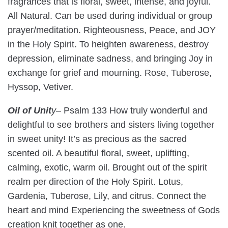
fragrances that is floral, sweet, intense, and joyful.
All Natural. Can be used during individual or group
prayer/meditation. Righteousness, Peace, and JOY
in the Holy Spirit. To heighten awareness, destroy
depression, eliminate sadness, and bringing Joy in
exchange for grief and mourning. Rose, Tuberose,
Hyssop, Vetiver.
Oil of Unit
y
– Psalm 133 How truly wonderful and
delightful to see brothers and sisters living together
in sweet unity! It’s as precious as the sacred
scented oil. A beautiful floral, sweet, uplifting,
calming, exotic, warm oil. Brought out of the spirit
realm per direction of the Holy Spirit. Lotus,
Gardenia, Tuberose, Lily, and citrus. Connect the
heart and mind Experiencing the sweetness of Gods
creation knit together as one.