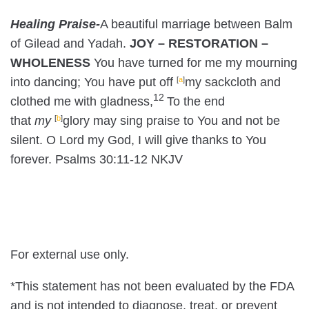
Healing Praise-
A beautiful marriage between Balm
of Gilead and Yadah.
JOY – RESTORATION –
WHOLENESS
You have turned for me my mourning
into dancing;
You have put off
[
a
]
my sackcloth and
12
clothed me with gladness,
To the end
that
my
[
b
]
glory may sing praise to You and not be
silent.
O
Lord
my God, I will give thanks to You
forever. Psalms 30:11-12 NKJV
For external use only.
*This statement has not been evaluated by the FDA
and is not intended to diagnose, treat, or prevent