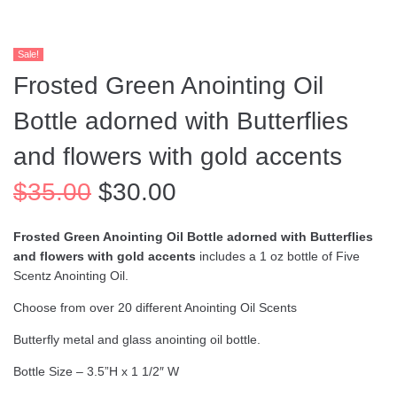
Sale!
Frosted Green Anointing Oil
Bottle adorned with Butterflies
and flowers with gold accents
$
35.00
$
30.00
Frosted Green Anointing Oil Bottle adorned with Butterflies
and flowers with gold accents
includes a 1 oz bottle of Five
Scentz Anointing Oil.
Choose from over 20 different Anointing Oil Scents
Butterfly metal and glass anointing oil bottle.
Bottle Size – 3.5”H x 1 1/2″ W