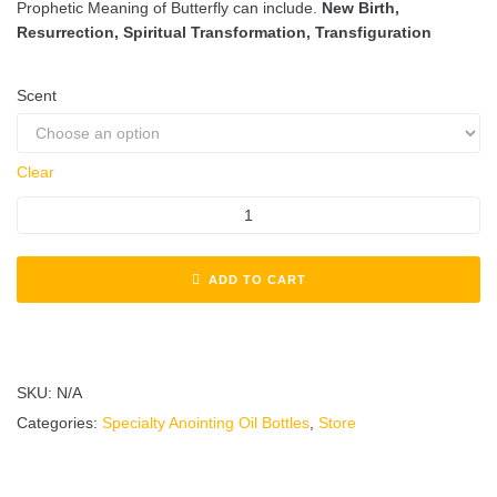
Prophetic Meaning of Butterfly can include.
New Birth,
Resurrection, Spiritual Transformation, Transfiguration
Scent
Clear
ADD TO CART
SKU:
N/A
Categories:
Specialty Anointing Oil Bottles
,
Store