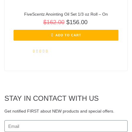
FiveScentz Anointing Oil Set 1/3 oz Roll – On
$
162.00
$
156.00
ADD TO CART
Rated
5.00
out of 5
STAY IN CONTACT WITH US
Get notified FIRST about NEW products and special offers.