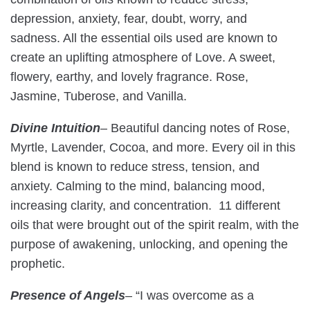
depression, anxiety, fear, doubt, worry, and
sadness. All the essential oils used are known to
create an uplifting atmosphere of Love. A sweet,
flowery, earthy, and lovely fragrance. Rose,
Jasmine, Tuberose, and Vanilla.
Divine Intuition
– Beautiful dancing notes of Rose,
Myrtle, Lavender, Cocoa, and more. Every oil in this
blend is known to reduce stress, tension, and
anxiety. Calming to the mind, balancing mood,
increasing clarity, and concentration. 11 different
oils that were brought out of the spirit realm, with the
purpose of awakening, unlocking, and opening the
prophetic.
Presence of Angels
–
“I was overcome as a