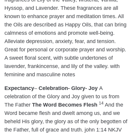
Hyssop, and Lavender. These fragrances are all
known to enhance prayer and meditation times. All
the Oils are described as Happy Oils, that can bring
calmness of emotions and promote well-being.
Alleviate depression, anxiety, fear, and tension.
Great for personal or corporate prayer and worship.
A sweet floral scent, with subtle undertones of
lavender, frankincense, and lily of the valley. with
feminine and masculine notes
Expectancy
–
Celebration- Glory- Joy
A
celebration of the Glory and Joy given to us from
14
The Father
The Word Becomes Flesh
And the
Word became flesh and dwelt among us, and we
beheld His glory, the glory as of the only begotten of
the Father, full of grace and truth. john 1:14 NKJV