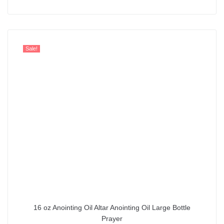
out of 5
Sale!
16 oz Anointing Oil Altar Anointing Oil Large Bottle
Prayer