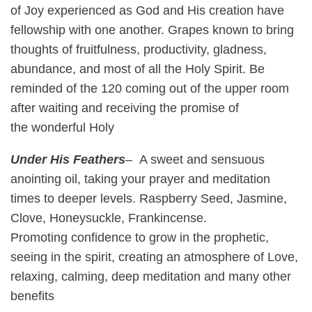
of Joy experienced as God and His creation have
fellowship with one another. Grapes known to bring
thoughts of fruitfulness, productivity, gladness,
abundance, and most of all the Holy Spirit. Be
reminded of the 120 coming out of the upper room
after waiting and receiving the promise of
the wonderful Holy
Under His Feathers
–
A sweet and sensuous
anointing oil, taking your prayer and meditation
times to deeper levels. Raspberry Seed, Jasmine,
Clove, Honeysuckle, Frankincense.
Promoting confidence to grow in the prophetic,
seeing in the spirit, creating an atmosphere of Love,
relaxing, calming, deep meditation and many other
benefits