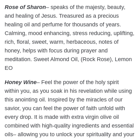
Rose of Sharon
– speaks of the majesty, beauty,
and healing of Jesus. Treasured as a precious
healing oil and perfume for thousands of years.
Calming, mood enhancing, stress reducing, uplifting,
rich, floral, sweet, warm, herbaceous, notes of
honey, helps with focus during prayer and
meditation. Sweet Almond Oil, (Rock Rose), Lemon
EO
Honey Wine
–
Feel the power of the holy spirit
within you, as you soak in his revelation while using
this anointing oil. Inspired by the miracles of our
savior, you can feel the power of faith unfold with
every drop. It is made with extra virgin olive oil
combined with high-quality ingredients and essential
oils– allowing you to unlock your spirituality and your