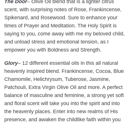
The Door
–
Olive Oil blend that is a lighter citrus
scent, with surprising notes of Rose, Frankincense,
Spikenard, and Rosewood. Sure to enhance your
times of Prayer and Meditation. The Holy Spirit is
saying to you, come away with me my beloved child,
and unload stress and emotional tension, as I
empower you with Boldness and Strength.
Glory
–
12 different essential oils in this all natural
heavenly inspired blend. Frankincense, Cocoa, Blue
Chamomile, Helichrysum, Tuberose, Jasmine,
Patchouli, Extra Virgin Olive Oil and more. A perfect
balance of masculine and feminine, a strong yet soft
and floral scent will take you into the spirit and into
the heavenly places. Enter into new realms of His
presence, and awaken the childlike faith within you