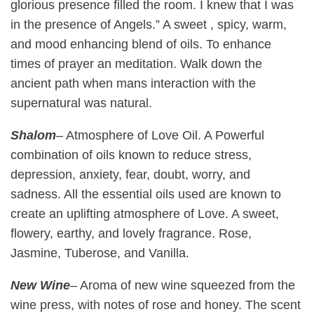
glorious presence filled the room. I knew that I was
in the presence of Angels.” A sweet , spicy, warm,
and mood enhancing blend of oils. To enhance
times of prayer an meditation. Walk down the
ancient path when mans interaction with the
supernatural was natural.
Shalom
– Atmosphere of Love Oil. A Powerful
combination of oils known to reduce stress,
depression, anxiety, fear, doubt, worry, and
sadness. All the essential oils used are known to
create an uplifting atmosphere of Love. A sweet,
flowery, earthy, and lovely fragrance. Rose,
Jasmine, Tuberose, and Vanilla.
New Wine
– Aroma of new wine squeezed from the
wine press, with notes of rose and honey. The scent