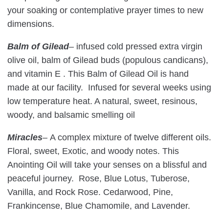
your soaking or contemplative prayer times to new
dimensions.
Balm of Gilead
–
infused cold pressed extra virgin
olive oil, balm of Gilead buds (populous candicans),
and vitamin E . This Balm of Gilead Oil is hand
made at our facility. Infused for several weeks using
low temperature heat. A natural, sweet, resinous,
woody, and balsamic smelling oil
Miracles
–
A complex mixture of twelve different oils.
Floral, sweet, Exotic, and woody notes. This
Anointing Oil will take your senses on a blissful and
peaceful journey. Rose, Blue Lotus, Tuberose,
Vanilla, and Rock Rose. Cedarwood, Pine,
Frankincense, Blue Chamomile, and Lavender.