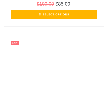
$
100.00
$
85.00
SELECT OPTIONS
Sale!