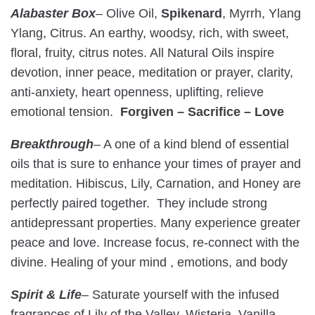
Alabaster Box
– Olive Oil,
Spikenard
, Myrrh, Ylang
Ylang, Citrus. An earthy, woodsy, rich, with sweet,
floral, fruity, citrus notes. All Natural Oils inspire
devotion, inner peace, meditation or prayer, clarity,
anti-anxiety, heart openness, uplifting, relieve
emotional tension.
Forgiven – Sacrifice – Love
Breakthrough
– A one of a kind blend of essential
oils that is sure to enhance your times of prayer and
meditation. Hibiscus, Lily, Carnation, and Honey are
perfectly paired together.
They include strong
antidepressant properties. Many experience greater
peace and love. Increase focus, re-connect with the
divine. Healing of your mind , emotions, and body
Spirit & Life
–
Saturate yourself with the infused
fragrances of Lily of the Valley, Wisteria, Vanilla,