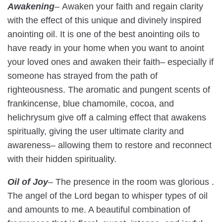
Awakening
–
Awaken your faith and regain clarity
with the effect of this unique and divinely inspired
anointing oil. It is one of the best anointing oils to
have ready in your home when you want to anoint
your loved ones and awaken their faith– especially if
someone has strayed from the path of
righteousness. The aromatic and pungent scents of
frankincense, blue chamomile, cocoa, and
helichrysum give off a calming effect that awakens
spiritually, giving the user ultimate clarity and
awareness– allowing them to restore and reconnect
with their hidden spirituality.
Oil of Joy
– The presence in the room was glorious .
The angel of the Lord began to whisper types of oil
and amounts to me. A beautiful combination of