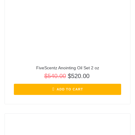
FiveScentz Anointing Oil Set 2 oz
$
540.00
$
520.00
ADD TO CART