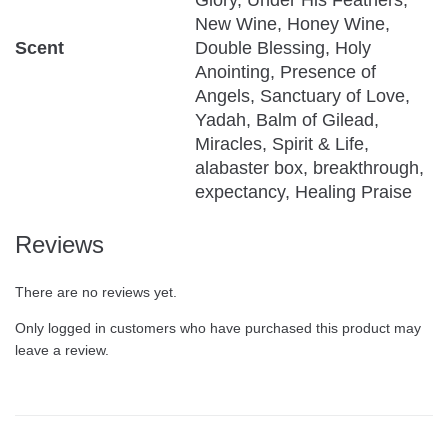
Glory, Under His Feathers,
New Wine, Honey Wine,
Scent
Double Blessing, Holy
Anointing, Presence of
Angels, Sanctuary of Love,
Yadah, Balm of Gilead,
Miracles, Spirit & Life,
alabaster box, breakthrough,
expectancy, Healing Praise
Reviews
There are no reviews yet.
Only logged in customers who have purchased this product may
leave a review.