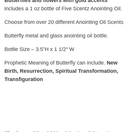
Butterflies and flowers with gold accents
includes a 1 oz bottle of Five Scentz Anointing Oil.
Choose from over 20 different Anointing Oil Scents
Butterfly metal and glass anointing oil bottle.
Bottle Size – 3.5”H x 1 1/2″ W
Prophetic Meaning of Butterfly can include.
New
Birth, Resurrection, Spiritual Transformation,
Transfiguration