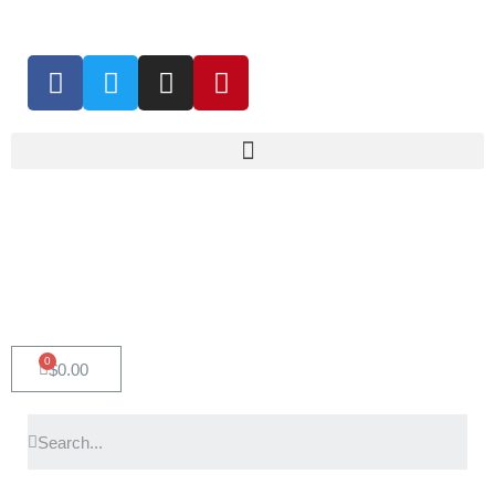
0
$
0.00