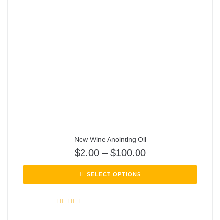
New Wine Anointing Oil
$
2.00
–
$
100.00
SELECT OPTIONS
Rated
5.00