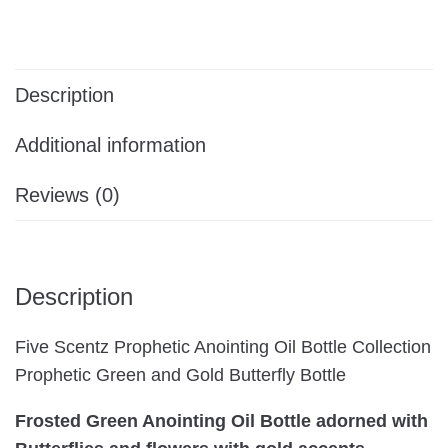
Description
Additional information
Reviews (0)
Description
Five Scentz Prophetic Anointing Oil Bottle Collection
Prophetic Green and Gold Butterfly Bottle
Frosted Green Anointing Oil Bottle adorned with