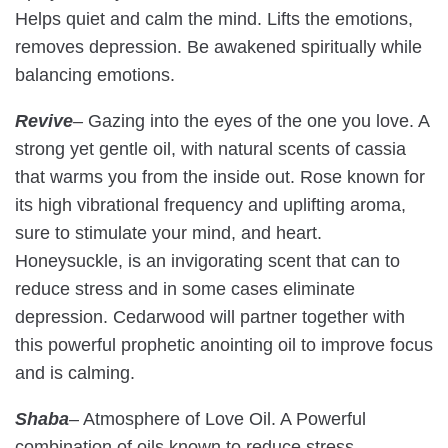
Helps quiet and calm the mind. Lifts the emotions,
removes depression. Be awakened spiritually while
balancing emotions.
Revive
–
Gazing into the eyes of the one you love. A
strong yet gentle oil, with natural scents of cassia
that warms you from the inside out. Rose known for
its high vibrational frequency and uplifting aroma,
sure to stimulate your mind, and heart.
Honeysuckle, is an invigorating scent that can to
reduce stress and in some cases eliminate
depression. Cedarwood will partner together with
this powerful prophetic anointing oil to improve focus
and is calming.
Shaba
– Atmosphere of Love Oil. A Powerful
combination of oils known to reduce stress,