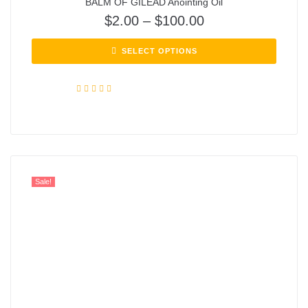
BALM OF GILEAD Anointing Oil
$
2.00
–
$
100.00
SELECT OPTIONS
Rated
5.00
out of 5
Sale!