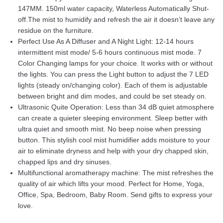
on
customer
147MM. 150ml water capacity, Waterless Automatically Shut-
ratings
off.The mist to humidify and refresh the air it doesn’t leave any
residue on the furniture.
Perfect Use As A Diffuser and A Night Light: 12-14 hours
intermittent mist mode/ 5-6 hours continuous mist mode. 7
Color Changing lamps for your choice. It works with or without
the lights. You can press the Light button to adjust the 7 LED
lights (steady on/changing color). Each of them is adjustable
between bright and dim modes, and could be set steady on.
Ultrasonic Quite Operation: Less than 34 dB quiet atmosphere
can create a quieter sleeping environment. Sleep better with
ultra quiet and smooth mist. No beep noise when pressing
button. This stylish cool mist humidifier adds moisture to your
air to eliminate dryness and help with your dry chapped skin,
chapped lips and dry sinuses.
Multifunctional aromatherapy machine: The mist refreshes the
quality of air which lifts your mood. Perfect for Home, Yoga,
Office, Spa, Bedroom, Baby Room. Send gifts to express your
love.