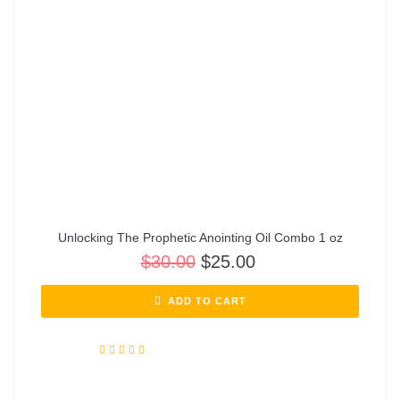
Unlocking The Prophetic Anointing Oil Combo 1 oz
$
30.00
$
25.00
ADD TO CART
Rated
5.00
out of 5