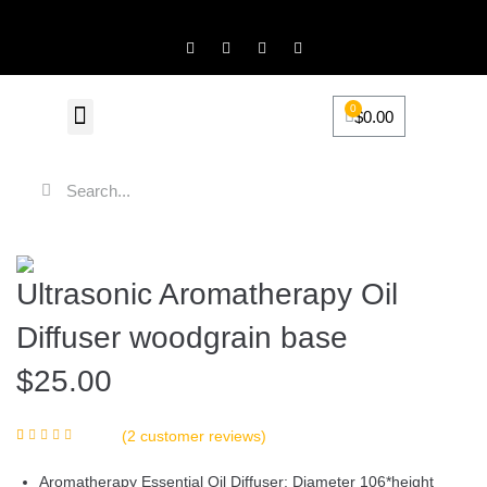
0
$
0.00
FiveScentz Accessories
Product Review
Ultrasonic Aromatherapy Oil
Diffuser woodgrain base
$
25.00
(
2
customer reviews)
Rated
2
5.00
out of 5 based
Aromatherapy Essential Oil Diffuser: Diameter 106*height