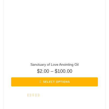
Sanctuary of Love Anointing Oil
$
2.00
–
$
100.00
SELECT OPTIONS
Rated
5.00
out of 5