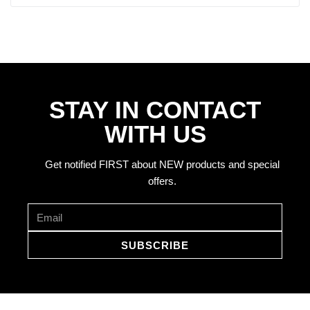
STAY IN CONTACT
WITH US
Get notified FIRST about NEW products and special
offers.
SUBSCRIBE