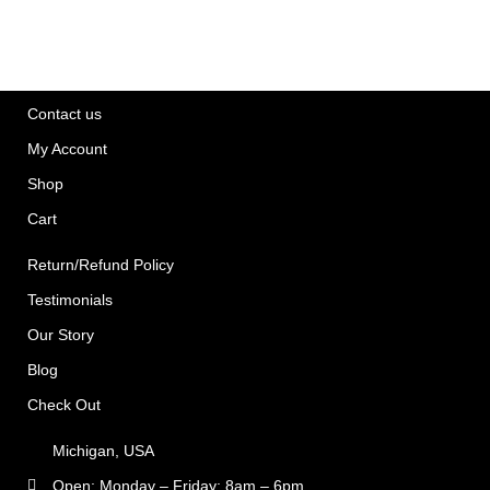
Contact us
My Account
Shop
Cart
Return/Refund Policy
Testimonials
Our Story
Blog
Check Out
Michigan, USA
Open: Monday – Friday: 8am – 6pm