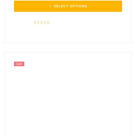
SELECT OPTIONS
Rated
5.00
out of 5
Sale!