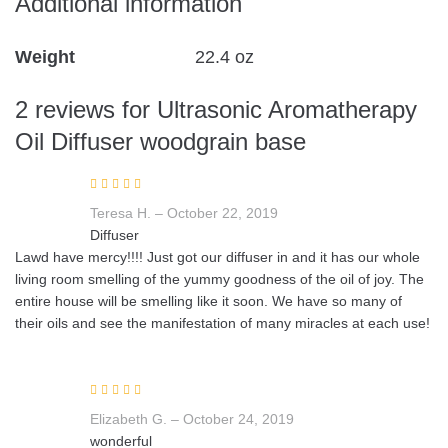
Additional information
Weight
22.4 oz
2 reviews for
Ultrasonic Aromatherapy
Oil Diffuser woodgrain base
Rated
5
out of
Teresa H.
–
October 22, 2019
5
Diffuser
Lawd have mercy!!!! Just got our diffuser in and it has our whole
living room smelling of the yummy goodness of the oil of joy. The
entire house will be smelling like it soon. We have so many of
their oils and see the manifestation of many miracles at each use!
Rated
5
out of
Elizabeth G.
–
October 24, 2019
5
wonderful