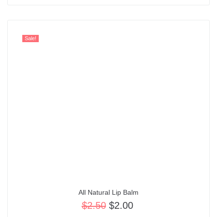
Sale!
All Natural Lip Balm
$
2.50
$
2.00