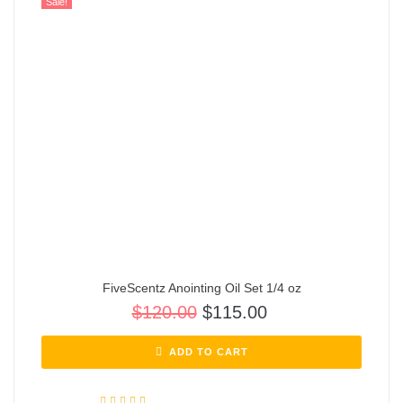
Sale!
FiveScentz Anointing Oil Set 1/4 oz
$
120.00
$
115.00
ADD TO CART