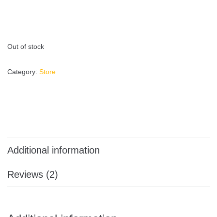
Out of stock
Category:
Store
Additional information
Reviews (2)