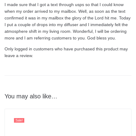
I made sure that I got a text through usps so that I could know
when my order arrived to my mailbox. Well, as soon as the text
confirmed it was in my mailbox the glory of the Lord hit me. Today
I put a couple of drops into my diffuser and I immediately felt the
atmosphere shift in my living room. Wonderful, I will be ordering
more and I am referring customers to you. God bless you.
Only logged in customers who have purchased this product may
leave a review.
You may also like…
Sale!