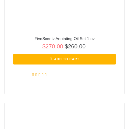
FiveScentz Anointing Oil Set 1 oz
$
270.00
$
260.00
ADD TO CART
Rated
5.00
out of 5