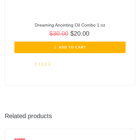
Dreaming Anointing Oil Combo 1 oz
$
30.00
$
20.00
ADD TO CART
Rated
5.00
out of 5
Related products